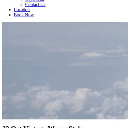
Contact Us
Location
Book Now