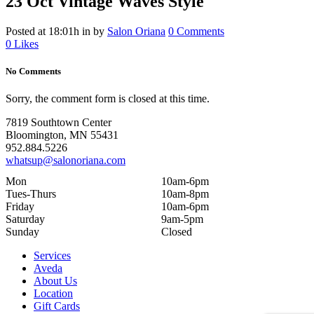
23 Oct
Vintage Waves Style
Posted at 18:01h
in
by
Salon Oriana
0 Comments
0
Likes
No Comments
Sorry, the comment form is closed at this time.
7819 Southtown Center
Bloomington, MN 55431
952.884.5226
whatsup@salonoriana.com
Mon
10am-6pm
Tues-Thurs
10am-8pm
Friday
10am-6pm
Saturday
9am-5pm
Sunday
Closed
Services
Aveda
About Us
Location
Gift Cards