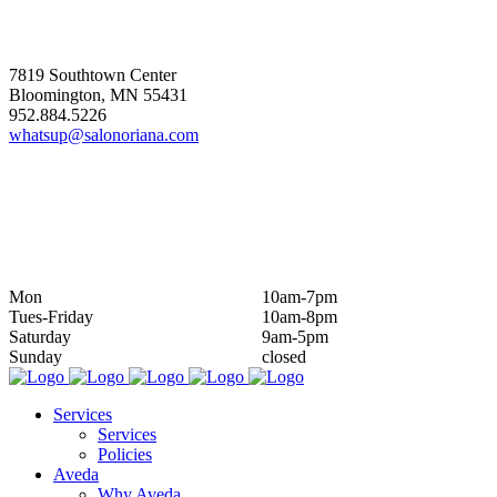
ADDRESS
7819 Southtown Center
Bloomington, MN 55431
952.884.5226
whatsup@salonoriana.com
HOURS
Mon
10am-7pm
Tues-Friday
10am-8pm
Saturday
9am-5pm
Sunday
closed
Services
Services
Policies
Aveda
Why Aveda