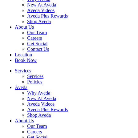
New At Aveda
Aveda Videos
Aveda Plus Rewards
Shop Aveda
About Us
Our Team
Careers
Get Social
Contact Us
Location
Book Now
Services
Services
Policies
Aveda
Why Aveda
New At Aveda
Aveda Videos
Aveda Plus Rewards
Shop Aveda
About Us
Our Team
Careers
Get Social