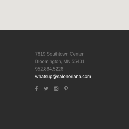
7819 Southtown Center
Bloomington, MN 55431
952.884.5226
whatsup@salonoriana.com