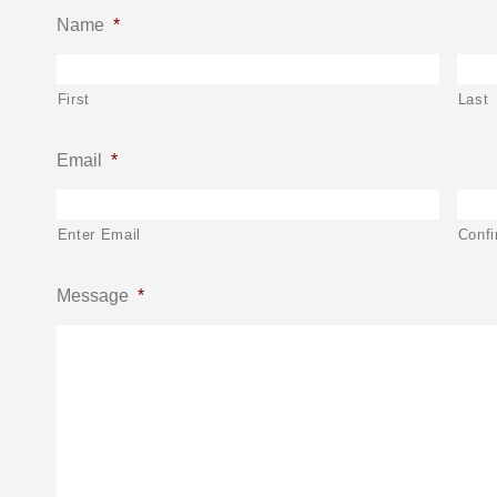
Name
*
First
Last
Email
*
Enter Email
Confi
Message
*