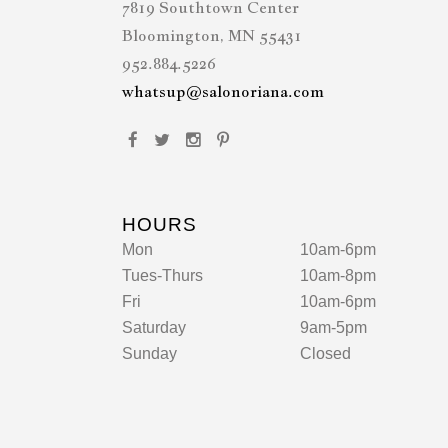
7819 Southtown Center
Bloomington, MN 55431
952.884.5226
whatsup@salonoriana.com
HOURS
Mon
10am-6pm
Tues-Thurs
10am-8pm
Fri
10am-6pm
Saturday
9am-5pm
Sunday
Closed