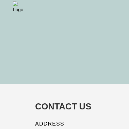
CONTACT US
ADDRESS