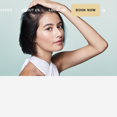
AVEDA
ABOUT US
LOCATION
BOOK NOW