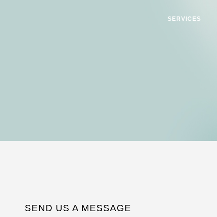
SERVICES
SEND US A MESSAGE