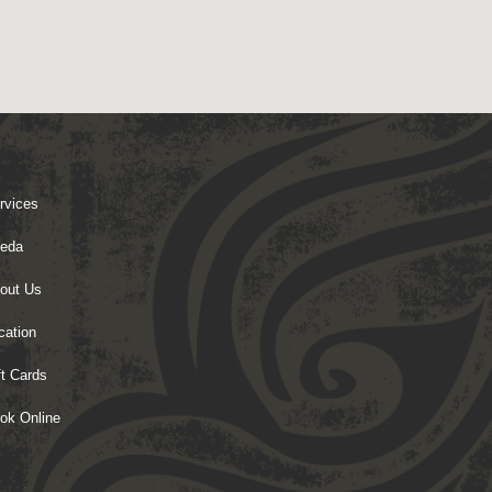
rvices
eda
out Us
cation
ft Cards
ok Online