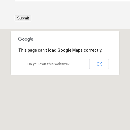
Submit
This page can't load Google Maps correctly.
OK
Do you own this website?