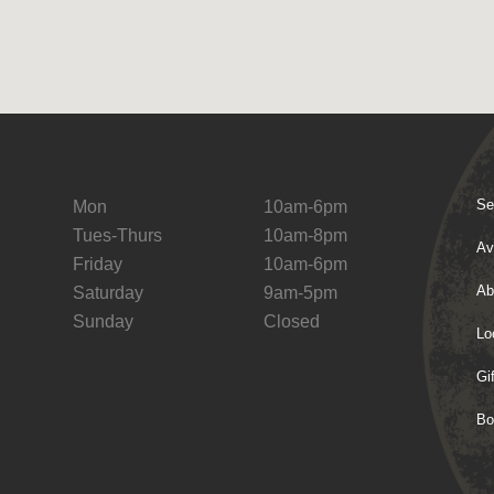
Se
Mon
10am-6pm
Tues-Thurs
10am-8pm
Av
Friday
10am-6pm
Ab
Saturday
9am-5pm
Sunday
Closed
Lo
Gi
Bo