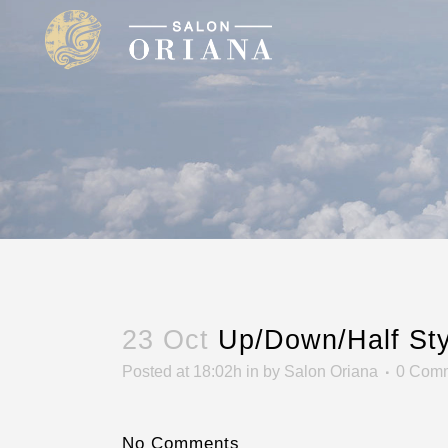
23 Oct
Up/Down/Half Sty
Posted at 18:02h
in
by
Salon Oriana
0 Com
No Comments