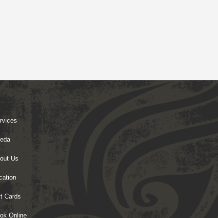
rvices
eda
out Us
cation
ft Cards
ok Online