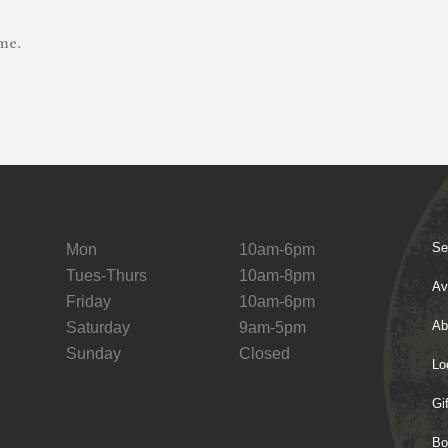
me.
Se
Mon
10am-6pm
Tues-Thurs
10am-8pm
Av
Friday
10am-6pm
Ab
Saturday
9am-5pm
Sunday
Closed
Lo
Gi
Bo