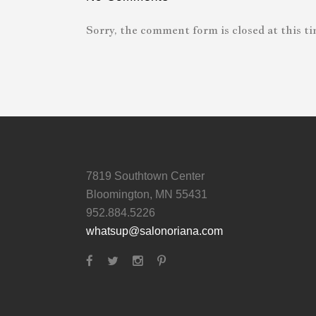
Sorry, the comment form is closed at this ti
7819 Southtown Center
Bloomington, MN 55431
952.884.5226
whatsup@salonoriana.com