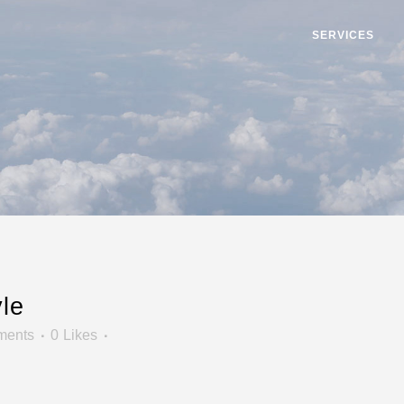
SERVICES
le
ments
0
Likes