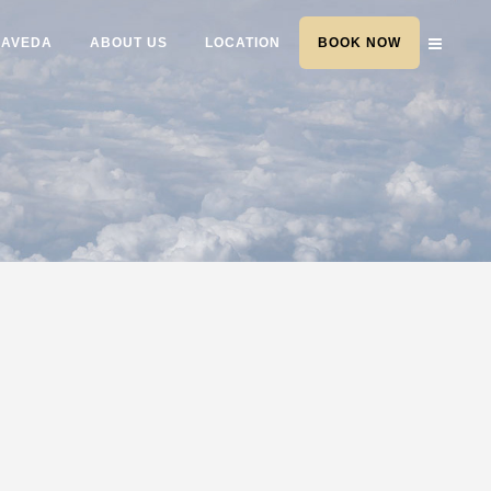
AVEDA
ABOUT US
LOCATION
BOOK NOW