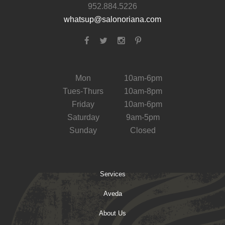
952.884.5226
whatsup@salonoriana.com
Mon
10am-6pm
Tues-Thurs
10am-8pm
Friday
10am-6pm
Saturday
9am-5pm
Sunday
Closed
Services
Aveda
About Us