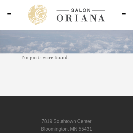
No posts were found.
7819 Southtown Center
Bloomington, MN 55431