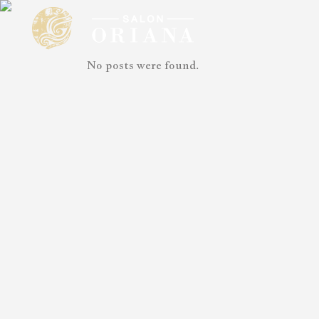
No posts were found.