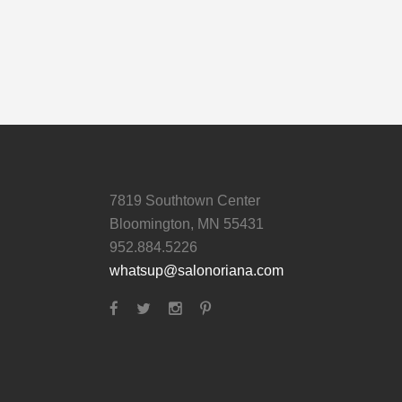
7819 Southtown Center
Bloomington, MN 55431
952.884.5226
whatsup@salonoriana.com