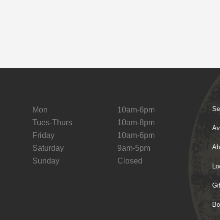
Se
Mon
10am-6pm
Tues-Thurs
10am-8pm
Av
Friday
10am-6pm
Ab
Saturday
9am-5pm
Sunday
Closed
Lo
Gi
Bo