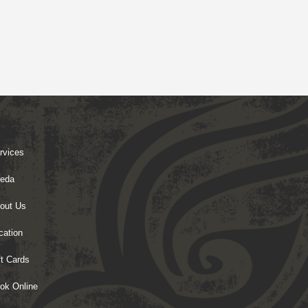
rvices
eda
out Us
cation
ft Cards
ok Online