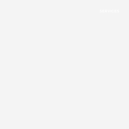
SERVICES