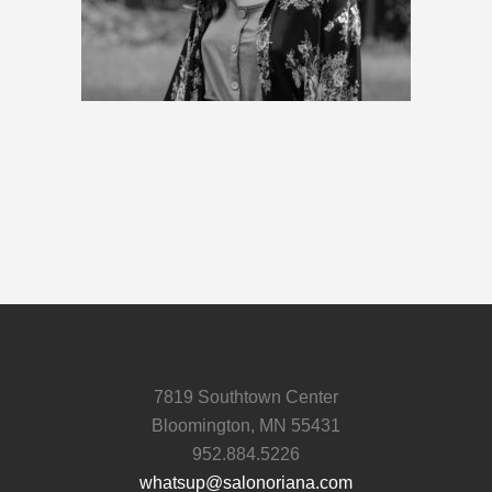
7819 Southtown Center
Bloomington, MN 55431
952.884.5226
whatsup@salonoriana.com