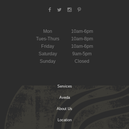
Mon
10am-6pm
Tues-Thurs
10am-8pm
Friday
10am-6pm
Saturday
9am-5pm
Sunday
Closed
Services
Aveda
About Us
Location